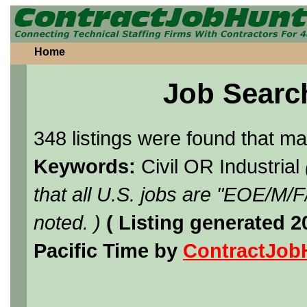
Home
Job Searc
348 listings were found that m
Keywords:
Civil OR Industrial
that all U.S. jobs are "EOE/M/
noted. )
( Listing generated 
Pacific Time by
ContractJob