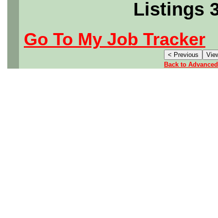
Listings 
Go To My Job Tracker
Back to Advanced