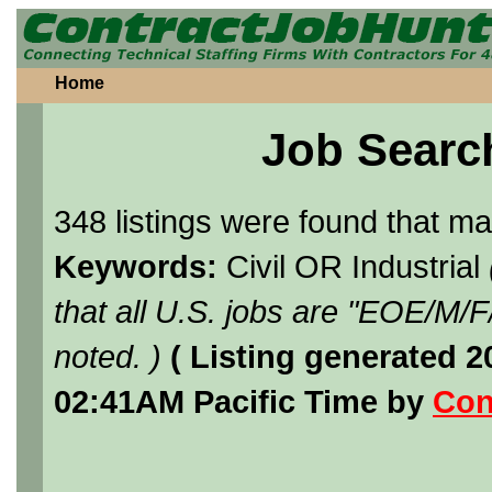
Home
Job Searc
348 listings were found that m
Keywords:
Civil OR Industrial
that all U.S. jobs are "EOE/M/
noted. )
( Listing generated 
02:41AM Pacific Time by
Con