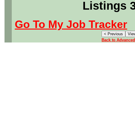
Listings 
Go To My Job Tracker
Back to Advanced