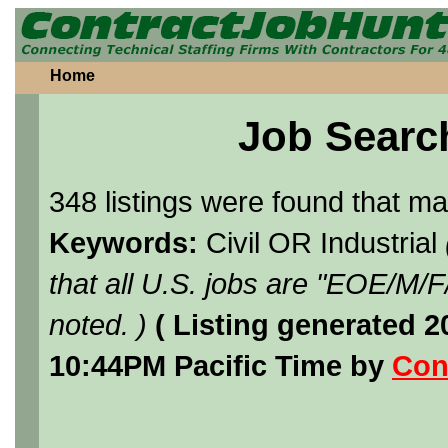
Home
Job Searc
348 listings were found that m
Keywords:
Civil OR Industrial
that all U.S. jobs are "EOE/M/
noted. )
( Listing generated 
10:44PM Pacific Time by
Con