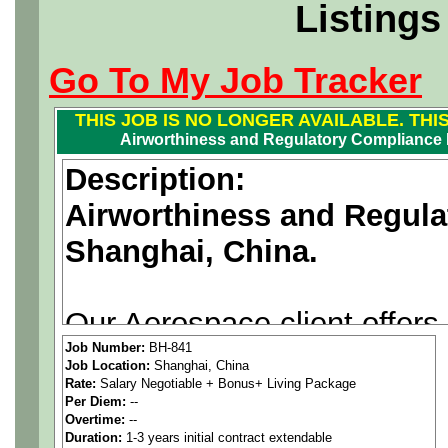
Listings
Go To My Job Tracker
THIS JOB IS NO LONGER AVAILABLE. THI
Airworthiness and Regulatory Compliance 
Description:
Airworthiness and Regul
Shanghai, China.
Our Aerospace client offers
Job Number:
BH-841
to suitable candidates with
Job Location:
Shanghai, China
Rate:
Salary Negotiable + Bonus+ Living Package
Compliance Manager experi
Per Diem:
--
Overtime:
--
supporting the civil aircraf
Duration:
1-3 years initial contract extendable