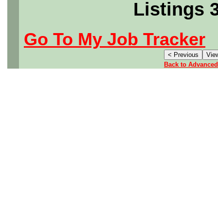
Listings 
Go To My Job Tracker
Back to Advanced