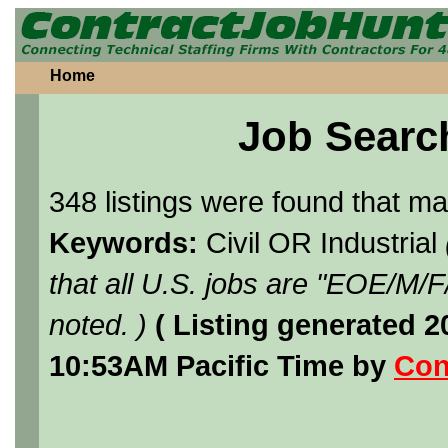
Home
Job Searc
348 listings were found that m
Keywords:
Civil OR Industrial
that all U.S. jobs are "EOE/M/
noted. )
( Listing generated 
10:53AM Pacific Time by
Con