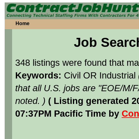
Home
Job Searc
348 listings were found that m
Keywords:
Civil OR Industrial
that all U.S. jobs are "EOE/M/
noted. )
( Listing generated 
07:37PM Pacific Time by
Con