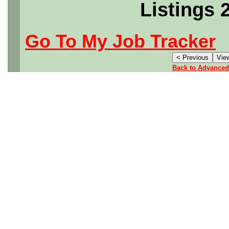
Listings 
Go To My Job Tracker
Back to Advanced