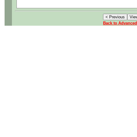
Relocation Assistance is off
Back to Advanced
Salary: $160K plus Outstan
Company offers a comprehe
program which includes Medi
Insurance, Short-Term Disabi
Accidental Death & Disme