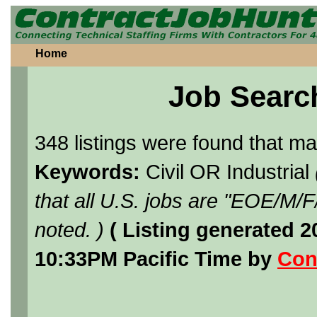
Home
Job Searc
348 listings were found that m
Keywords:
Civil OR Industrial
that all U.S. jobs are "EOE/M/
noted. )
( Listing generated 
10:33PM Pacific Time by
Con