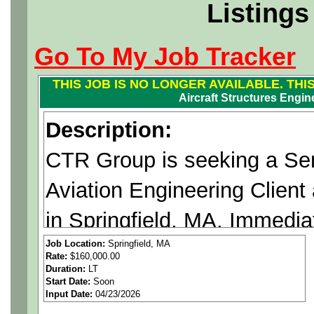
Listings
Go To My Job Tracker
THIS JOB IS NO LONGER AVAILABLE. THI
Aircraft Structures Engin
Description:
CTR Group is seeking a Sen
Aviation Engineering Client
in Springfield, MA. Immedia
Job Location:
Springfield, MA
Rate:
$160,000.00
Duration:
LT
A Fully Onsite Position.
Start Date:
Soon
Input Date:
04/23/2026