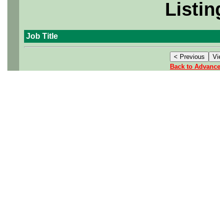
Listin
Job Title
Back to Advanc