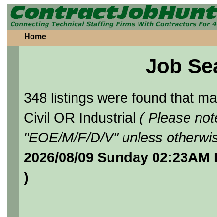
Home
Job Se
348 listings were found that 
Civil OR Industrial
( Please not
"EOE/M/F/D/V" unless otherwis
2026/08/09 Sunday 02:23AM 
)