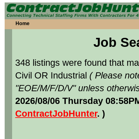
Home
Job Se
348 listings were found that 
Civil OR Industrial
( Please not
"EOE/M/F/D/V" unless otherwis
2026/08/06 Thursday 08:58PM
ContractJobHunter
. )