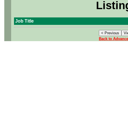
Listin
Job Title
Back to Advanc