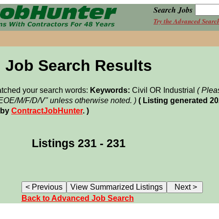
Search Jobs
Try the Advanced Searc
Job Search Results
matched your search words:
Keywords:
Civil OR Industrial
( Plea
"EOE/M/F/D/V" unless otherwise noted. )
( Listing generated 2
 by
ContractJobHunter
. )
Listings 231 - 231
Back to Advanced Job Search