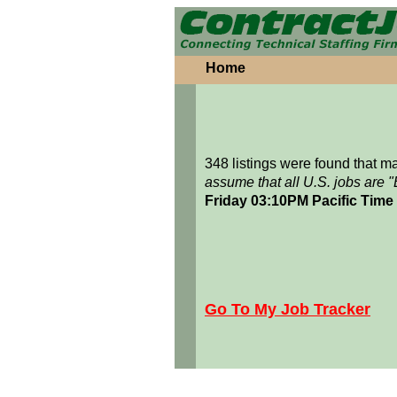
Home
348 listings were found that 
assume that all U.S. jobs are 
Friday 03:10PM Pacific Time
Go To My Job Tracker