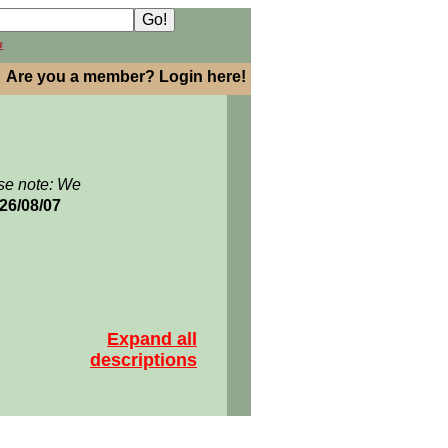
h
Are you a member? Login here!
se note: We
026/08/07
Expand all
descriptions