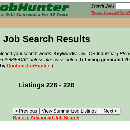
Search Jobs
Try the Advanced Searc
Job Search Results
matched your search words:
Keywords:
Civil OR Industrial
( Plea
"EOE/M/F/D/V" unless otherwise noted. )
( Listing generated 2
 by
ContractJobHunter
. )
Listings 226 - 226
Back to Advanced Job Search