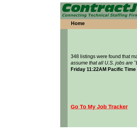
Home
348 listings were found that 
assume that all U.S. jobs are 
Friday 11:22AM Pacific Time
Go To My Job Tracker