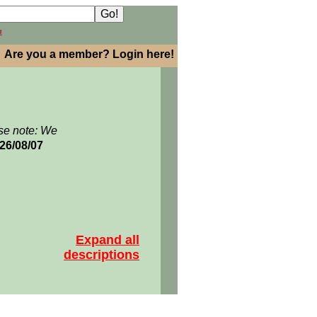
h
Are you a member? Login here!
se note: We
026/08/07
Expand all
descriptions