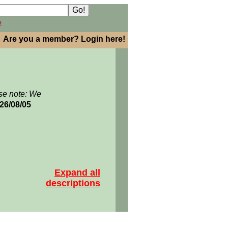
h
Are you a member? Login here!
se note: We
026/08/05
Expand all
descriptions