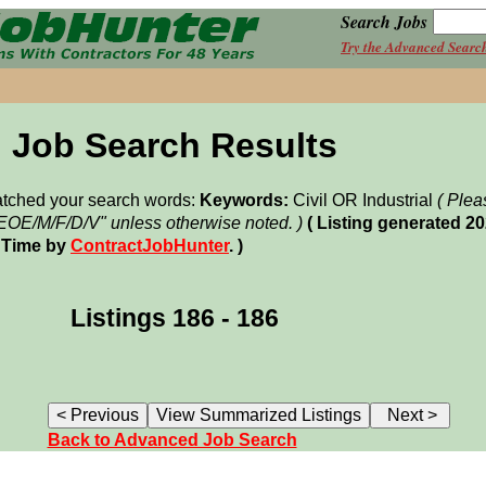
Search Jobs
Try the Advanced Searc
Job Search Results
matched your search words:
Keywords:
Civil OR Industrial
( Plea
"EOE/M/F/D/V" unless otherwise noted. )
( Listing generated 2
 Time by
ContractJobHunter
. )
Listings 186 - 186
Back to Advanced Job Search