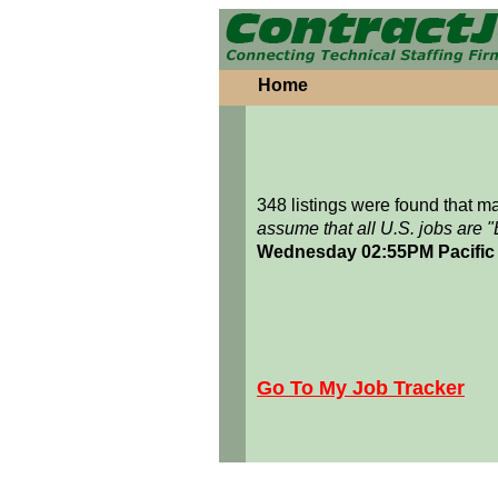
Home
348 listings were found that 
assume that all U.S. jobs are 
Wednesday 02:55PM Pacific
Go To My Job Tracker