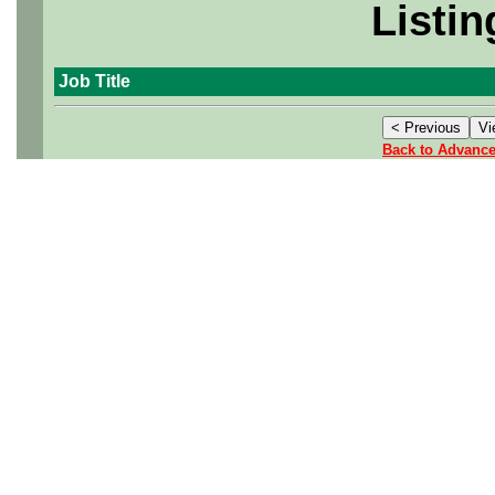
Listin
Job Title
Back to Advanc