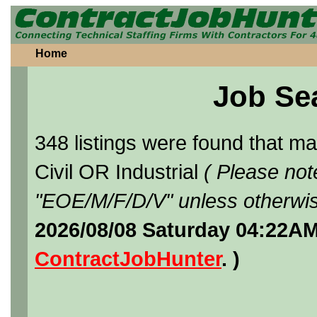
Home
Job Se
348 listings were found that 
Civil OR Industrial
( Please not
"EOE/M/F/D/V" unless otherwis
2026/08/08 Saturday 04:22AM
ContractJobHunter
. )