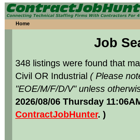
Home
Job Se
348 listings were found that 
Civil OR Industrial
( Please not
"EOE/M/F/D/V" unless otherwis
2026/08/06 Thursday 11:06AM
ContractJobHunter
. )