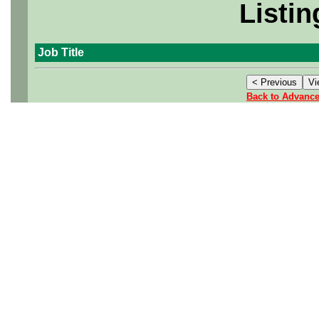
Listin
Job Title
Back to Advanc