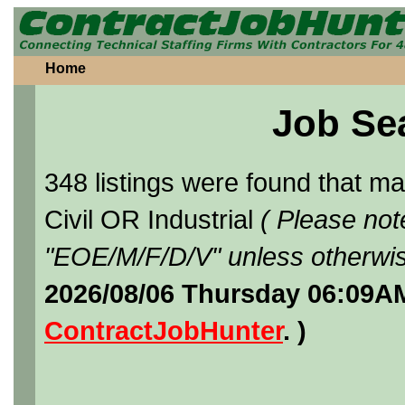
Home
Job Se
348 listings were found that 
Civil OR Industrial
( Please not
"EOE/M/F/D/V" unless otherwis
2026/08/06 Thursday 06:09AM
ContractJobHunter
. )