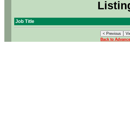
Listin
Job Title
Back to Advanc