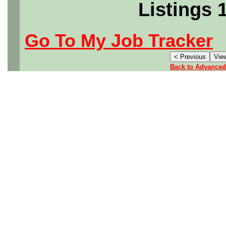
Listings 
Go To My Job Tracker
Back to Advanced