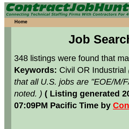
Home
Job Searc
348 listings were found that m
Keywords:
Civil OR Industrial
that all U.S. jobs are "EOE/M/
noted. )
( Listing generated 
07:09PM Pacific Time by
Con