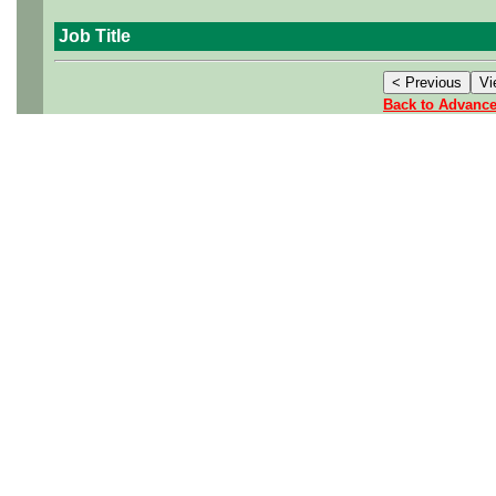
Job Title
Back to Advanc