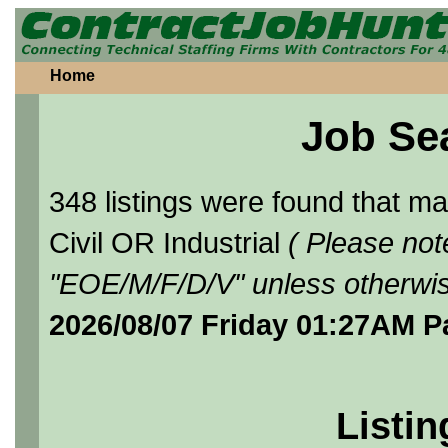
Home
Job Se
348 listings were found that 
Civil OR Industrial
( Please not
"EOE/M/F/D/V" unless otherwis
2026/08/07 Friday 01:27AM P
Listin