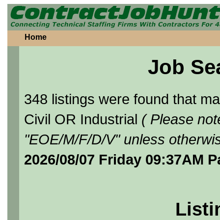
Home
Job Se
348 listings were found that 
Civil OR Industrial
( Please not
"EOE/M/F/D/V" unless otherwis
2026/08/07 Friday 09:37AM P
Listi