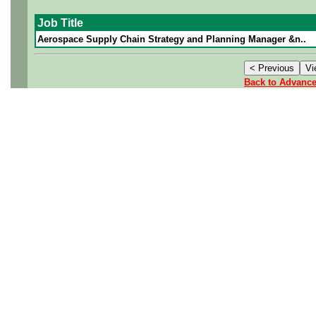
Job Title
Aerospace Supply Chain Strategy and Planning Manager &n..
Back to Advanc