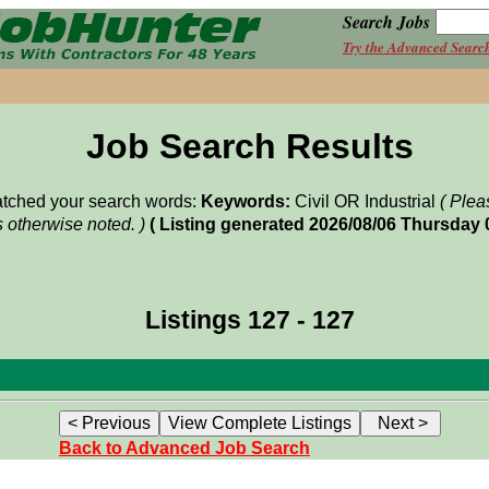
Search Jobs
Try the Advanced Searc
Job Search Results
matched your search words:
Keywords:
Civil OR Industrial
( Plea
 otherwise noted. )
( Listing generated 2026/08/06 Thursday
Listings 127 - 127
Back to Advanced Job Search