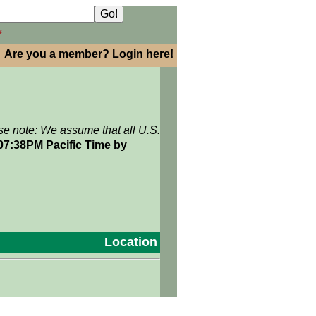
h
Are you a member? Login here!
se note: We assume that all U.S.
 07:38PM Pacific Time by
Location