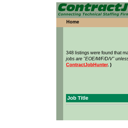
Home
348 listings were found that 
jobs are "EOE/M/F/D/V" unless
ContractJobHunter
. )
Job Title