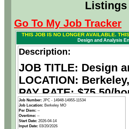
Listings
Go To My Job Tracker
THIS JOB IS NO LONGER AVAILABLE. THI
Design and Analysis En
Description:
JOB TITLE: Design a
LOCATION: Berkeley
PAY RATE: $75.50/ho
Job Number:
JPC - 14948-14955-11534
Job Location:
Berkeley MO
We are a
national ae
Per Diem:
--
Overtime:
--
staffing agency
seekin
Start Date:
2026-04-14
Input Date:
03/20/2026