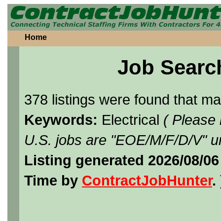
Home
Job Searc
378 listings were found that m
Keywords:
Electrical
( Please
U.S. jobs are "EOE/M/F/D/V" un
Listing generated 2026/08/0
Time by
ContractJobHunter
. 