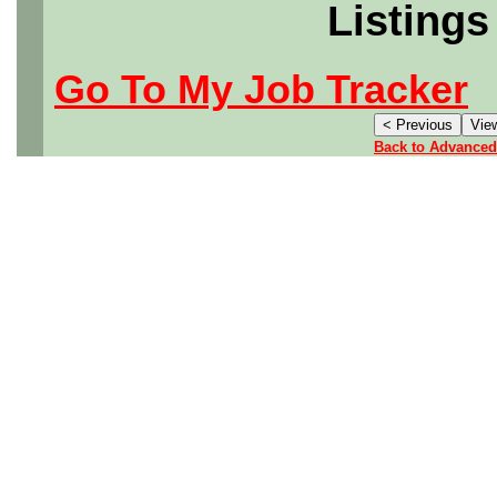
Listings
Go To My Job Tracker
Back to Advanced