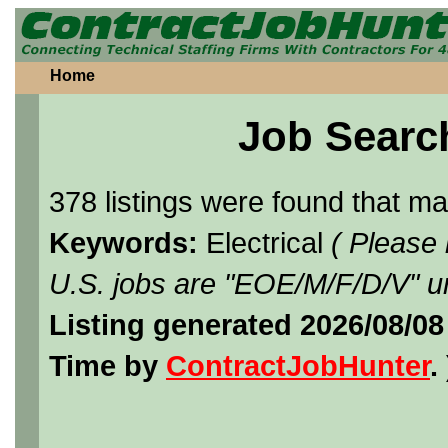
Home
Job Searc
378 listings were found that m
Keywords:
Electrical
( Please
U.S. jobs are "EOE/M/F/D/V" un
Listing generated 2026/08/08
Time by
ContractJobHunter
. 