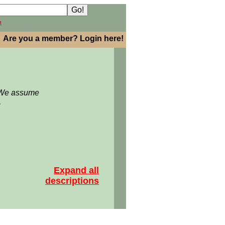
h
Are you a member? Login here!
: We assume
5
Expand all
descriptions