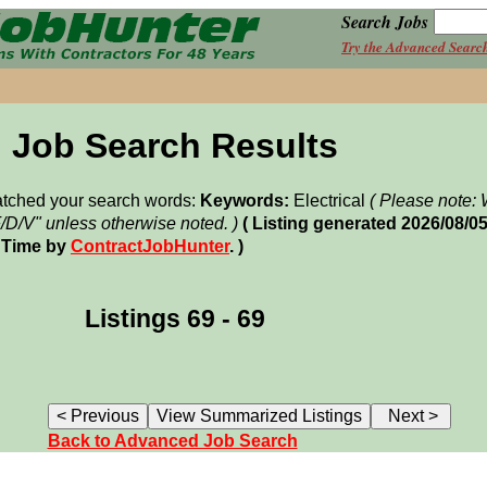
Search Jobs
Try the Advanced Searc
Job Search Results
matched your search words:
Keywords:
Electrical
( Please note
F/D/V" unless otherwise noted. )
( Listing generated 2026/08/0
 Time by
ContractJobHunter
. )
Listings 69 - 69
Back to Advanced Job Search