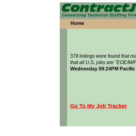
Home
378 listings were found that 
that all U.S. jobs are "EOE/M/
Wednesday 09:24PM Pacific
Go To My Job Tracker