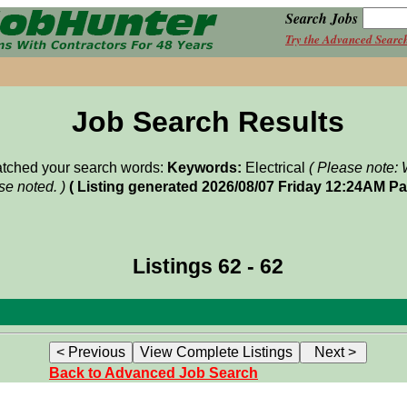
Search Jobs
Try the Advanced Searc
Job Search Results
matched your search words:
Keywords:
Electrical
( Please note: 
e noted. )
( Listing generated 2026/08/07 Friday 12:24AM Pa
Listings 62 - 62
Back to Advanced Job Search