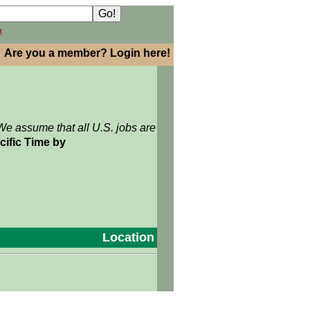
h
Are you a member? Login here!
We assume that all U.S. jobs are
cific Time by
Location