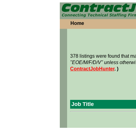
Home
378 listings were found that 
"EOE/M/F/D/V" unless otherwis
ContractJobHunter
. )
Job Title