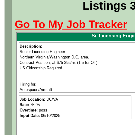
Listings 
Go To My Job Tracker
Sr. Licensing Engi
Description:
Senior Licensing Engineer
Northern Virginia/Washington D.C. area.
Contract Position, at $75-$95/hr. (1.5 for OT)
US Citizenship Required
Hiring for:
Aerospace/Aircraft
Civil/Industrial
Job Location:
DC/VA
Mechanical
Rate:
75-95
Electrical
Overtime:
poss
Software
Input Date:
06/10/2025
New job openings updated daily at
www.nesc.com