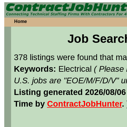
Home
Job Searc
378 listings were found that m
Keywords:
Electrical
( Please
U.S. jobs are "EOE/M/F/D/V" un
Listing generated 2026/08/0
Time by
ContractJobHunter
. 