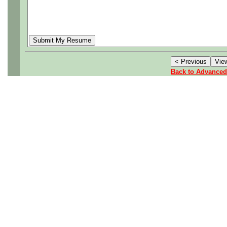
Back to Advanced