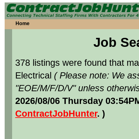
Home
Job Se
378 listings were found that 
Electrical
( Please note: We ass
"EOE/M/F/D/V" unless otherwis
2026/08/06 Thursday 03:54PM
ContractJobHunter
. )