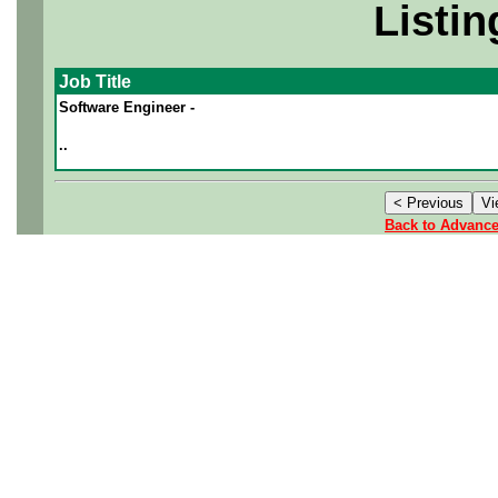
Listin
Job Title
Software Engineer -
..
Back to Advanc