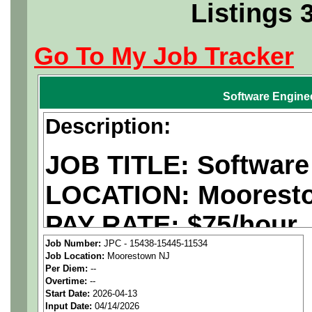
Listings 
Go To My Job Tracker
Software Engine
Description:
JOB TITLE: Software
LOCATION:
Moorest
PAY RATE: $75/hour
Job Number:
JPC - 15438-15445-11534
Job Location:
Moorestown NJ
We are a
national ae
Per Diem:
--
Overtime:
--
staffing agency
seekin
Start Date:
2026-04-13
Input Date:
04/14/2026