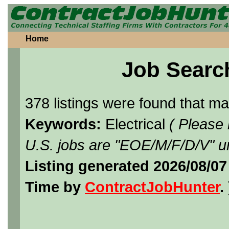
Home
Job Searc
378 listings were found that m
Keywords:
Electrical
( Please
U.S. jobs are "EOE/M/F/D/V" un
Listing generated 2026/08/07
Time by
ContractJobHunter
. 