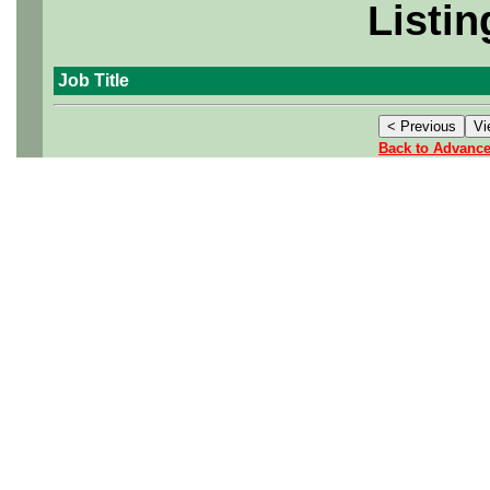
Listin
Job Title
Back to Advanc