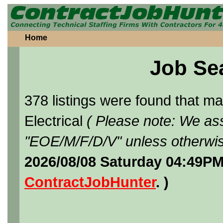
Home
Job Se
378 listings were found that 
Electrical
( Please note: We ass
"EOE/M/F/D/V" unless otherwis
2026/08/08 Saturday 04:49PM
ContractJobHunter
. )