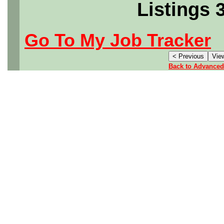
Listings 
Go To My Job Tracker
Back to Advanced