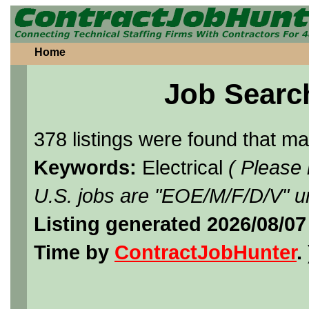
Home
Job Searc
378 listings were found that m
Keywords:
Electrical
( Please
U.S. jobs are "EOE/M/F/D/V" un
Listing generated 2026/08/07
Time by
ContractJobHunter
. 