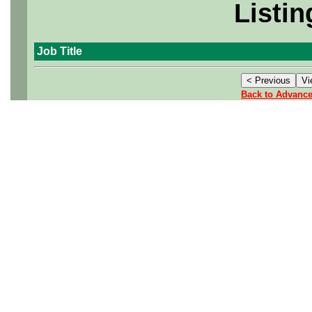
Listin
Job Title
Back to Advanc