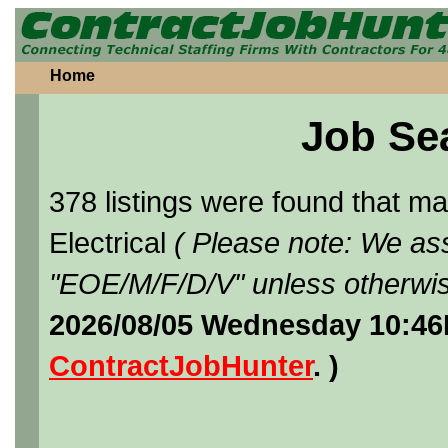
Home
Job Se
378 listings were found that 
Electrical
( Please note: We ass
"EOE/M/F/D/V" unless otherwis
2026/08/05 Wednesday 10:46
ContractJobHunter
. )