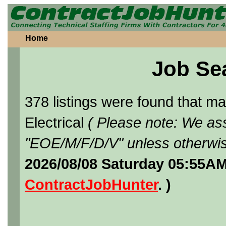
Home
Job Se
378 listings were found that 
Electrical
( Please note: We ass
"EOE/M/F/D/V" unless otherwis
2026/08/08 Saturday 05:55AM
ContractJobHunter
. )