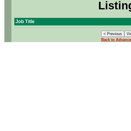
Listin
Job Title
Back to Advanc