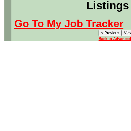
Listings
Go To My Job Tracker
Back to Advanced