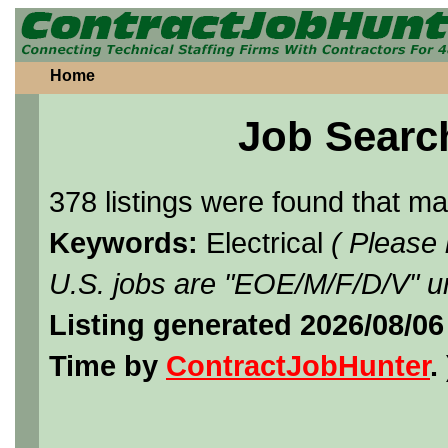
Home
Job Searc
378 listings were found that m
Keywords:
Electrical
( Please
U.S. jobs are "EOE/M/F/D/V" un
Listing generated 2026/08/0
Time by
ContractJobHunter
. 