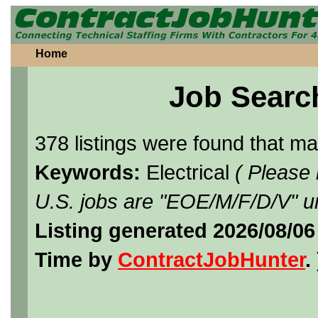
Home
Job Searc
378 listings were found that m
Keywords:
Electrical
( Please
U.S. jobs are "EOE/M/F/D/V" un
Listing generated 2026/08/0
Time by
ContractJobHunter
. 