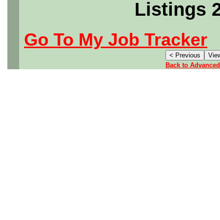
Listings 
Go To My Job Tracker
Back to Advanced