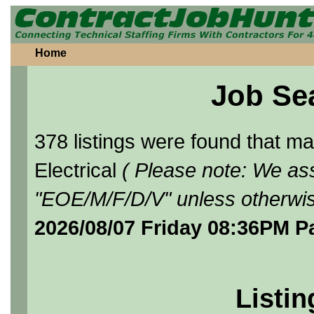
Home
Job Se
378 listings were found that 
Electrical
( Please note: We ass
"EOE/M/F/D/V" unless otherwis
2026/08/07 Friday 08:36PM P
Listin