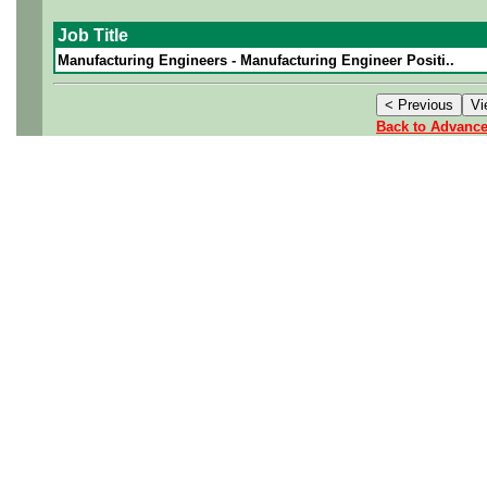
Job Title
Manufacturing Engineers - Manufacturing Engineer Positi..
Back to Advanc