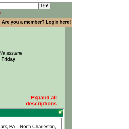
h
Are you a member? Login here!
: We assume
7 Friday
Expand all
descriptions
ark, PA – North Charleston,