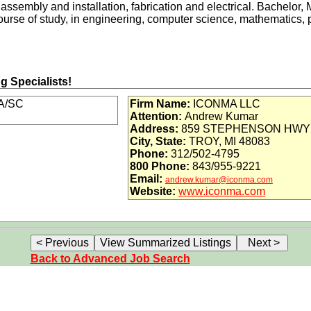
assembly and installation, fabrication and electrical. Bachelor,
urse of study, in engineering, computer science, mathematics, p
ng Specialists!
A/SC
Firm Name:
ICONMA LLC
Attention:
Andrew Kumar
n
Address:
859 STEPHENSON HWY
City, State:
TROY, MI 48083
Phone:
312/502-4795
800 Phone:
843/955-9221
Email:
loyer, ICONMA prides itself on creating an employment environ
andrew.kumar@iconma.com
Website:
www.iconma.com
l persons regardless of race, color, gender, age, sexual orientatio
or many engineering disciplines!
Back to Advanced Job Search
m