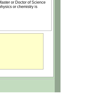
 Master or Doctor of Science
hysics or chemistry is
ment that supports and
n, citizenship, or disability.