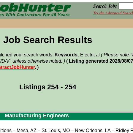
Search Jobs
Try the Advanced Searc
Job Search Results
matched your search words:
Keywords:
Electrical
( Please note
F/D/V" unless otherwise noted. )
( Listing generated 2026/08/0
tractJobHunter
. )
Listings 254 - 254
Manufacturing Engineers
tions – Mesa, AZ – St. Louis, MO – New Orleans, LA – Ridley P