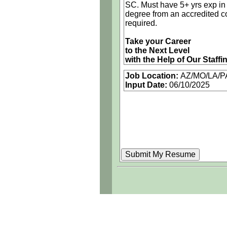
SC. Must have 5+ yrs exp in 
degree from an accredited co
required.
Take your Career
to the Next Level
with the Help of Our Staffi
Job Location:
AZ/MO/LA/P
 Nationwide Opportunities
Input Date:
06/10/2025
 Competitive Compensatio
 Great Benefits
 Referral Bonus
As an equal opportunity emp
encourages the abilities of al
Call for current openings
Multiple national openings f
Andrew Kumar
Recruiter
(843) 955-9221
andrew.kumar@iconma.co