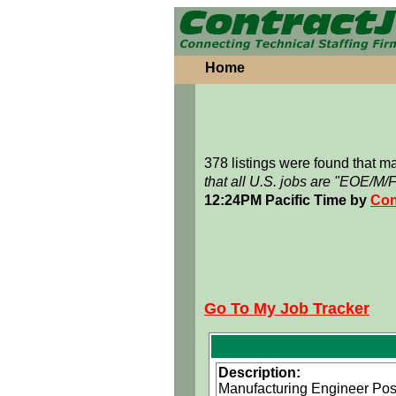
Home
378 listings were found that 
that all U.S. jobs are "EOE/M/
12:24PM Pacific Time by
Con
Go To My Job Tracker
Description:
Manufacturing Engineer Posi