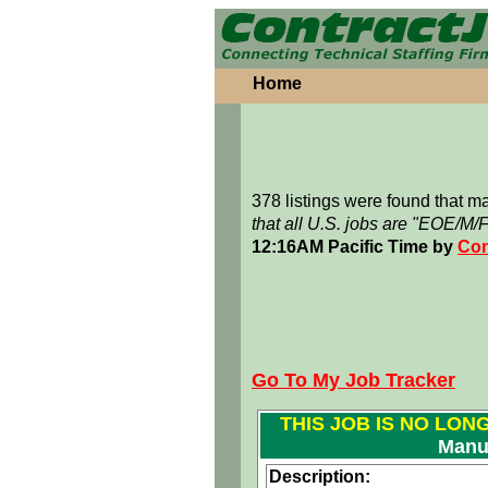
Home
378 listings were found that 
that all U.S. jobs are "EOE/M/
12:16AM Pacific Time by
Con
Go To My Job Tracker
THIS JOB IS NO LON
Manu
Description: