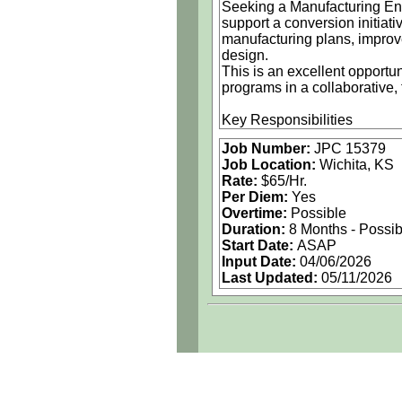
Seeking a Manufacturing Eng
support a conversion initiat
manufacturing plans, improv
design.
This is an excellent opportu
programs in a collaborative,
Key Responsibilities
Coordinate with engineering
Job Number:
JPC 15379
plans
Job Location:
Wichita, KS
Identify and implement adv
Rate:
$65/Hr.
Apply process engineering pr
Per Diem:
Yes
Develop, establish, and guid
Overtime:
Possible
Assembly processes
Duration:
8 Months - Possi
Tooling simulations
Start Date:
ASAP
Manufacturing configuration
Input Date:
04/06/2026
Perform trade studies and c
Last Updated:
05/11/2026
Support and assist in leadi
Apply technical expertise in 
Composite / non‑metallic ma
Electrical / Electronics
Machining
Sheet metal
Systems and structures