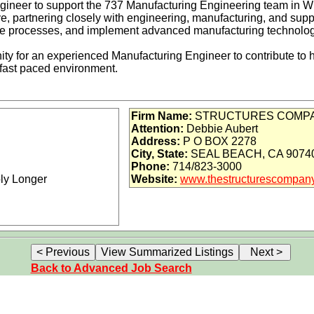
ineer to support the 737 Manufacturing Engineering team in Wic
ive, partnering closely with engineering, manufacturing, and sup
e processes, and implement advanced manufacturing technologies
nity for an experienced Manufacturing Engineer to contribute to
 fast paced environment.
, manufacturing, and supply teams to develop and guide progra
Firm Name:
STRUCTURES COMPA
Attention:
Debbie Aubert
anced manufacturing technologies to improve manufacturing pr
Address:
P O BOX 2278
inciples and techniques to support aircraft type design
City, State:
SEAL BEACH, CA 9074
e requirements for:
Phone:
714/823-3000
bly Longer
Website:
www.thestructurescompan
s
ost analyses
ng Integrated Product and Process Teams (IPPTs)
one or more of the following disciplines:
terials
Back to Advanced Job Search