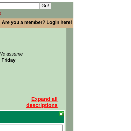
h
Are you a member? Login here!
: We assume
7 Friday
Expand all
descriptions