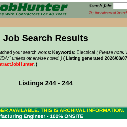
Search Jobs
Try the Advanced Searc
Job Search Results
matched your search words:
Keywords:
Electrical
( Please note
F/D/V" unless otherwise noted. )
( Listing generated 2026/08/0
tractJobHunter
. )
Listings 244 - 244
GER AVAILABLE. THIS IS ARCHIVAL INFORMATION.
facturing Engineer - 100% ONSITE