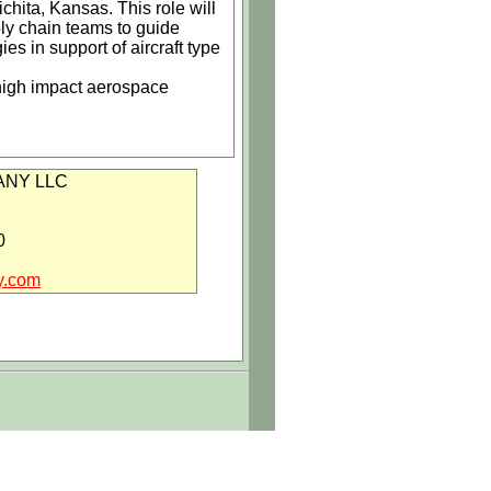
hita, Kansas. This role will
ply chain teams to guide
 in support of aircraft type
 high impact aerospace
m manufacturing and tooling
NY LLC
ocesses
0
y.com