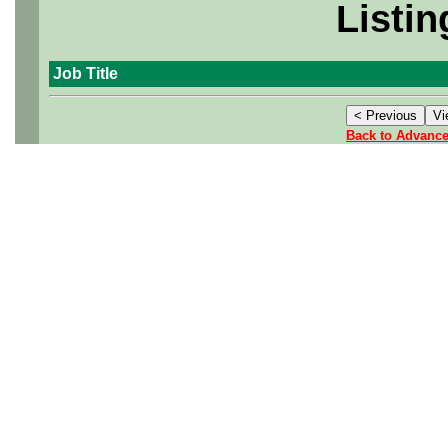
Listin
Job Title
Back to Advanc