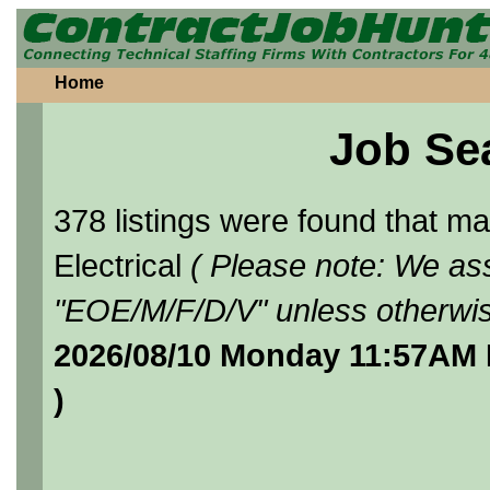
Home
Job Se
378 listings were found that 
Electrical
( Please note: We ass
"EOE/M/F/D/V" unless otherwis
2026/08/10 Monday 11:57AM 
)