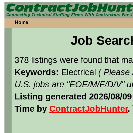
Home
Job Searc
378 listings were found that m
Keywords:
Electrical
( Please
U.S. jobs are "EOE/M/F/D/V" un
Listing generated 2026/08/0
Time by
ContractJobHunter
. 