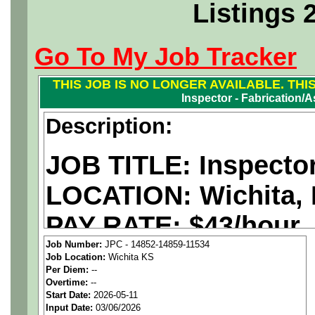
Listings 
Go To My Job Tracker
THIS JOB IS NO LONGER AVAILABLE. THI
Inspector - Fabrication/
Description:
JOB TITLE: Inspecto
LOCATION: Wichita,
PAY RATE: $43/hour
Job Number:
JPC - 14852-14859-11534
Job Location:
Wichita KS
We are a
national ae
Per Diem:
--
Overtime:
--
staffing agency
seekin
Start Date:
2026-05-11
Input Date:
03/06/2026