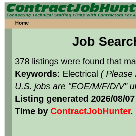
Home
Job Searc
378 listings were found that m
Keywords:
Electrical
( Please
U.S. jobs are "EOE/M/F/D/V" un
Listing generated 2026/08/07
Time by
ContractJobHunter
. 