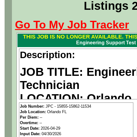
Listings 
Go To My Job Tracker
THIS JOB IS NO LONGER AVAILABLE. THI
Engineering Support Test
Description:
JOB TITLE: Engineer
Technician
LOCATION: Orlando,
Job Number:
JPC - 15855-15862-11534
PAY RATE: $30/hour
Job Location:
Orlando FL
Per Diem:
--
Overtime:
--
We are a
national ae
Start Date:
2026-04-29
Input Date:
04/30/2026