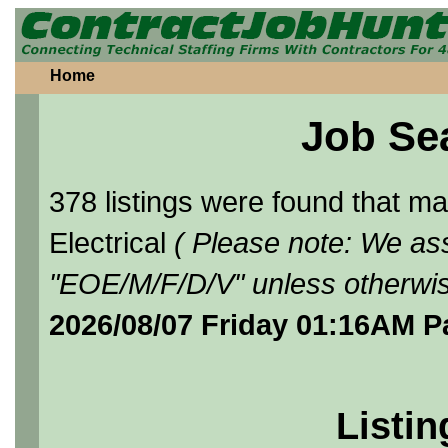
Home
Job Se
378 listings were found that 
Electrical
( Please note: We ass
"EOE/M/F/D/V" unless otherwis
2026/08/07 Friday 01:16AM P
Listin