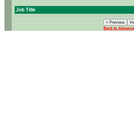
Job Title
Back to Advanc