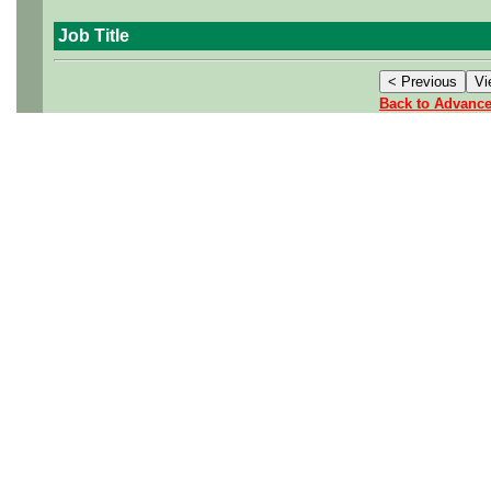
Job Title
Back to Advanc