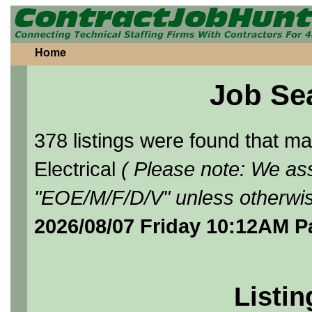
Home
Job Se
378 listings were found that 
Electrical
( Please note: We ass
"EOE/M/F/D/V" unless otherwis
2026/08/07 Friday 10:12AM P
Listin