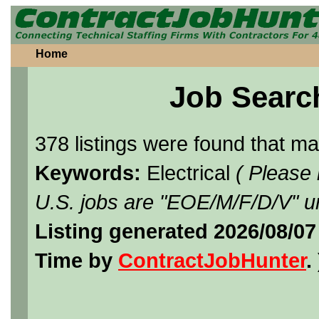
Home
Job Searc
378 listings were found that m
Keywords:
Electrical
( Please
U.S. jobs are "EOE/M/F/D/V" un
Listing generated 2026/08/07
Time by
ContractJobHunter
. 