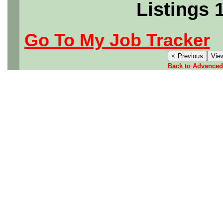
Listings 
Go To My Job Tracker
Back to Advanced