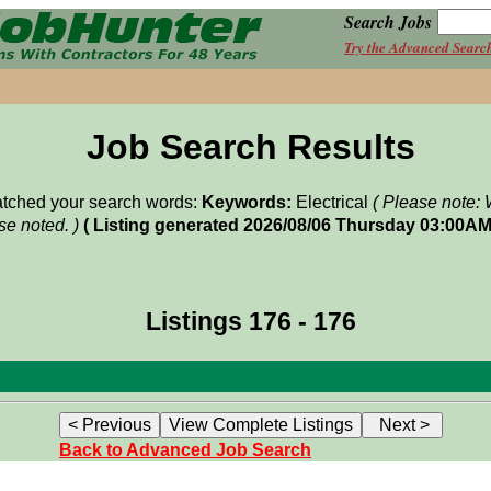
Search Jobs
Try the Advanced Searc
Job Search Results
matched your search words:
Keywords:
Electrical
( Please note: 
e noted. )
( Listing generated 2026/08/06 Thursday 03:00AM
Listings 176 - 176
Back to Advanced Job Search