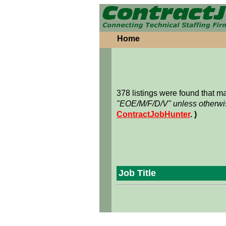
Home
378 listings were found that 
"EOE/M/F/D/V" unless otherwis
ContractJobHunter
. )
Job Title