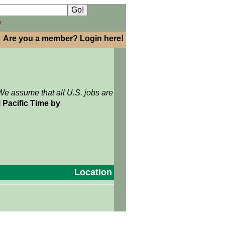
h
Are you a member? Login here!
We assume that all U.S. jobs are
 Pacific Time by
Location