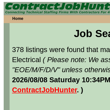
Home
Job Se
378 listings were found that 
Electrical
( Please note: We ass
"EOE/M/F/D/V" unless otherwis
2026/08/08 Saturday 10:34PM
ContractJobHunter
. )