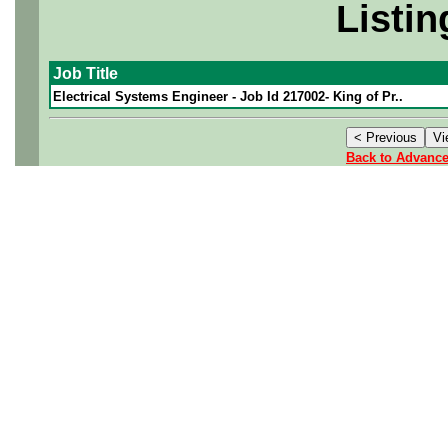
Listin
Job Title
Electrical Systems Engineer - Job Id 217002- King of Pr..
Back to Advanc