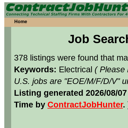
Home
Job Searc
378 listings were found that m
Keywords:
Electrical
( Please
U.S. jobs are "EOE/M/F/D/V" un
Listing generated 2026/08/07
Time by
ContractJobHunter
. 