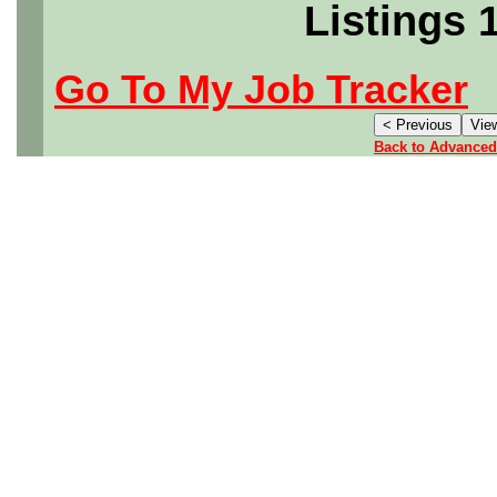
Listings 
Go To My Job Tracker
Back to Advanced