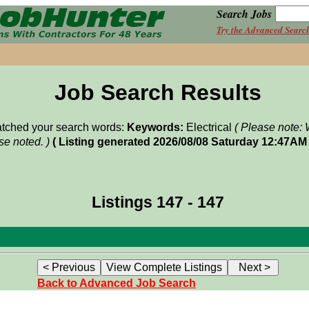
Search Jobs
Try the Advanced Searc
Job Search Results
matched your search words:
Keywords:
Electrical
( Please note: 
e noted. )
( Listing generated 2026/08/08 Saturday 12:47AM 
Listings 147 - 147
Back to Advanced Job Search