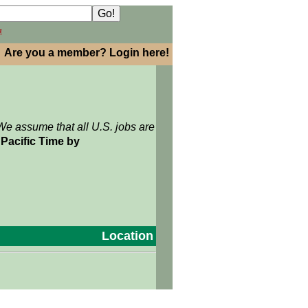
h
Are you a member? Login here!
We assume that all U.S. jobs are
Pacific Time by
Location