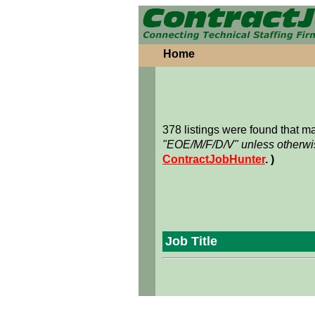
Home
378 listings were found that 
"EOE/M/F/D/V" unless otherwis
ContractJobHunter
. )
Job Title