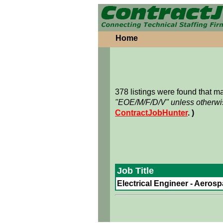
Home
378 listings were found that 
"EOE/M/F/D/V" unless otherwis
ContractJobHunter
. )
Job Title
Electrical Engineer - Aerosp