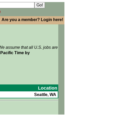
h
Are you a member? Login here!
We assume that all U.S. jobs are
Pacific Time by
Location
Seattle, WA