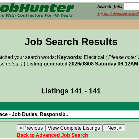
Search Jobs
Try the Advanced Searc
Job Search Results
matched your search words:
Keywords:
Electrical
( Please note: 
e noted. )
( Listing generated 2026/08/08 Saturday 06:12AM 
Listings 141 - 141
ace - Job Duties, Responsib..
Back to Advanced Job Search