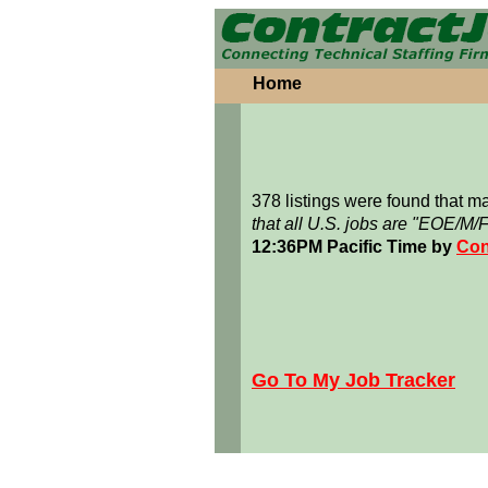
Home
378 listings were found that 
that all U.S. jobs are "EOE/M/
12:36PM Pacific Time by
Con
Go To My Job Tracker