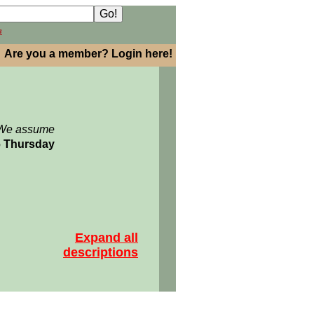
h
Are you a member? Login here!
: We assume
06 Thursday
Expand all
descriptions