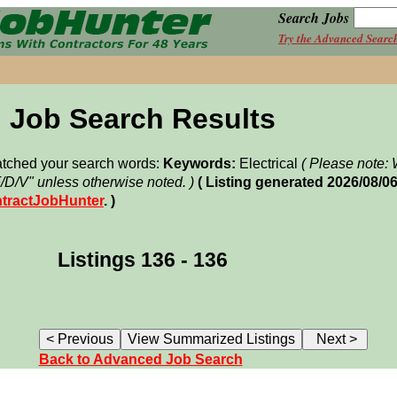
Search Jobs
Try the Advanced Searc
Job Search Results
matched your search words:
Keywords:
Electrical
( Please note
F/D/V" unless otherwise noted. )
( Listing generated 2026/08/
tractJobHunter
. )
Listings 136 - 136
Back to Advanced Job Search