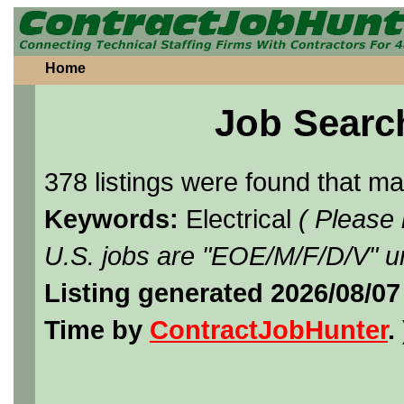
Home
Job Searc
378 listings were found that m
Keywords:
Electrical
( Please
U.S. jobs are "EOE/M/F/D/V" un
Listing generated 2026/08/07
Time by
ContractJobHunter
. 