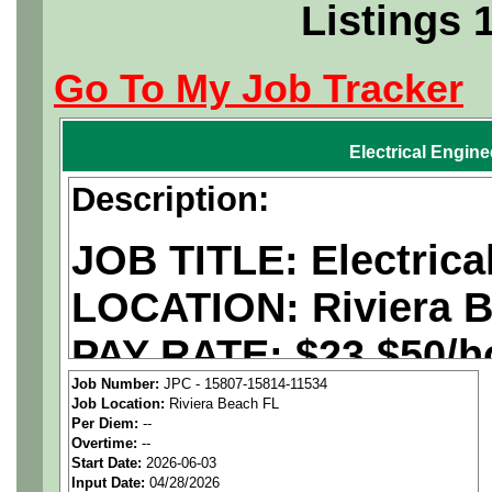
Listings 
Go To My Job Tracker
Electrical Engine
Description:
JOB TITLE: Electrica
LOCATION:
Riviera 
PAY RATE: $23 $50/ho
Job Number:
JPC - 15807-15814-11534
Job Location:
Riviera Beach FL
We are a
national ae
Per Diem:
--
Overtime:
--
staffing agency
seekin
Start Date:
2026-06-03
Input Date:
04/28/2026