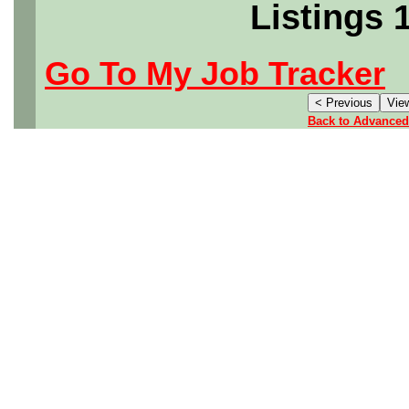
Listings 
Go To My Job Tracker
Back to Advanced