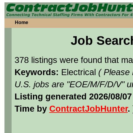
Home
Job Searc
378 listings were found that m
Keywords:
Electrical
( Please
U.S. jobs are "EOE/M/F/D/V" un
Listing generated 2026/08/07
Time by
ContractJobHunter
. 