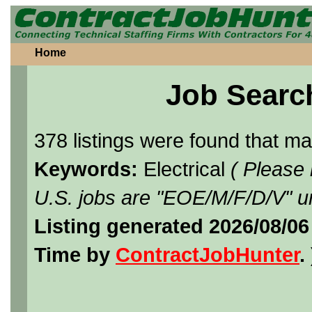
Home
Job Searc
378 listings were found that m
Keywords:
Electrical
( Please
U.S. jobs are "EOE/M/F/D/V" un
Listing generated 2026/08/0
Time by
ContractJobHunter
. 