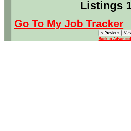
Listings 
Go To My Job Tracker
Back to Advanced