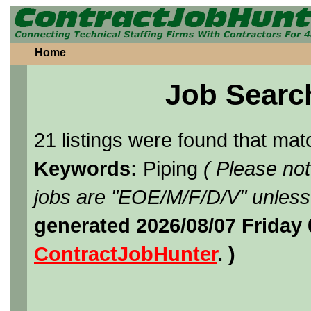
Home
Job Searc
21 listings were found that ma
Keywords:
Piping
( Please no
jobs are "EOE/M/F/D/V" unless 
generated 2026/08/07 Friday
ContractJobHunter
. )