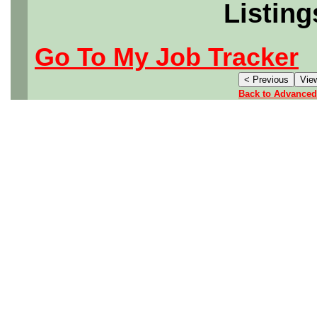
Listing
Go To My Job Tracker
Back to Advanced